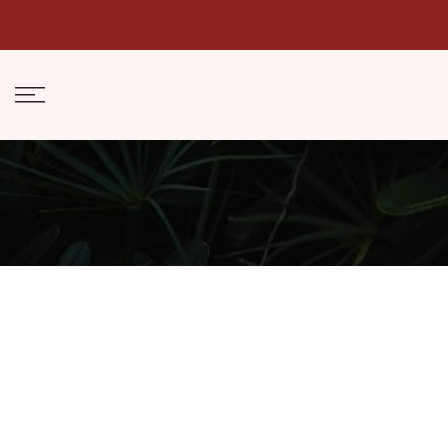
Skip
to
content