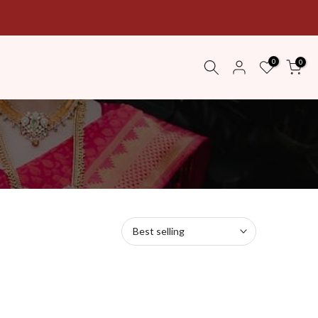
0
0
Best selling