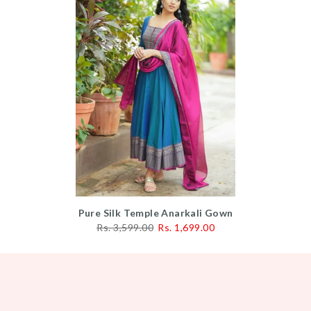
Pure Silk Temple Anarkali Gown
Rs. 3,599.00
Rs. 1,699.00