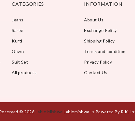
CATEGORIES
INFORMATION
Jeans
About Us
Saree
Exchange Policy
Kurti
Shipping Policy
Gown
Terms and condition
A
Suit Set
Privacy Policy
All products
Contact Us
s Reserved © 2026
Lable Mishwa
Lablemishwa Is Powered By R.K. In