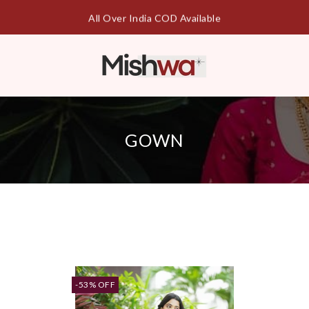
Free Shipping || Cash On Delivery
GOWN
-53% OFF